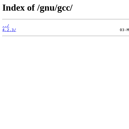
Index of /gnu/gcc/
../
4.2.3/