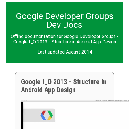
Google Developer Groups
Dev Docs
Offline documentation for Google Developer Groups -
Google I_O 2013 - Structure in Android App Design
Last updated August 2014
Google I_O 2013 - Structure in
Android App Design