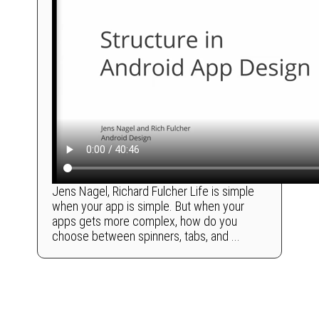
Jens Nagel, Richard Fulcher Life is simple
when your app is simple. But when your
apps gets more complex, how do you
choose between spinners, tabs, and ...