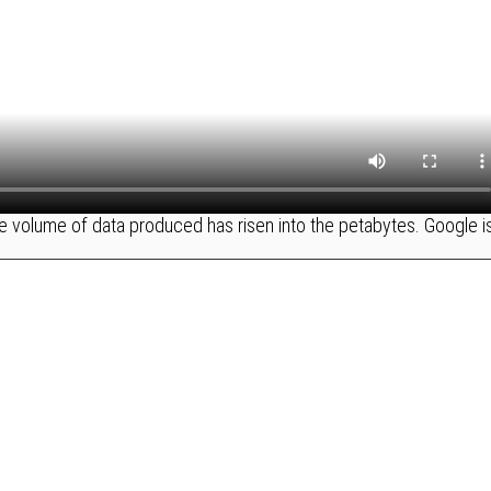
 volume of data produced has risen into the petabytes. Google i