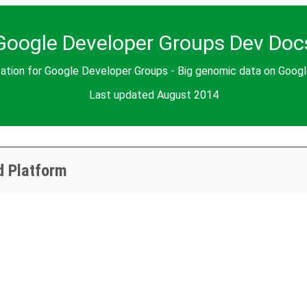
Google Developer Groups Dev Doc
ation for Google Developer Groups - Big genomic data on Goog
Last updated August 2014
d Platform