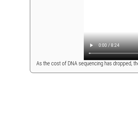
As the cost of DNA sequencing has dropped, the