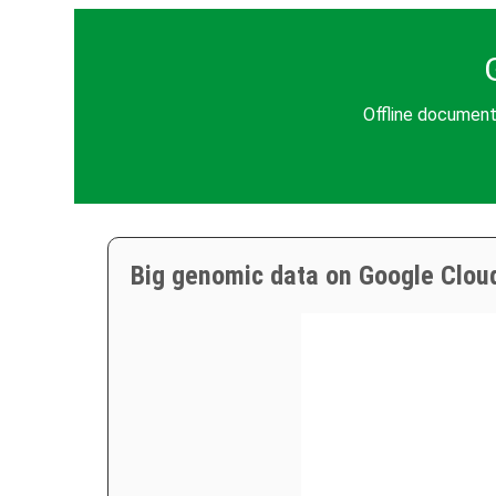
Offline document
Big genomic data on Google Clou