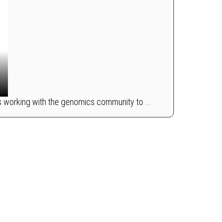
s working with the genomics community to ...