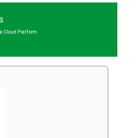
s
le Cloud Platform