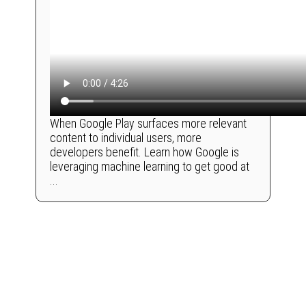
When Google Play surfaces more relevant
content to individual users, more
developers benefit. Learn how Google is
leveraging machine learning to get good at
...