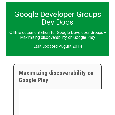
Google Developer Groups
Dev Docs
Offline documentation for Google Developer Groups -
Maximizing discoverability on Google Play
Last updated August 2014
Maximizing discoverability on
Google Play