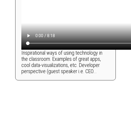
Inspirational ways of using technology in
the classroom. Examples of great apps,
cool data-visualizations, etc. Developer
perspective (guest speaker i.e. CEO...