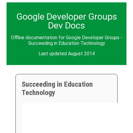
Google Developer Groups
Dev Docs
Offline documentation for Google Developer Groups -
Succeeding in Education Technology
Last updated August 2014
Succeeding in Education
Technology