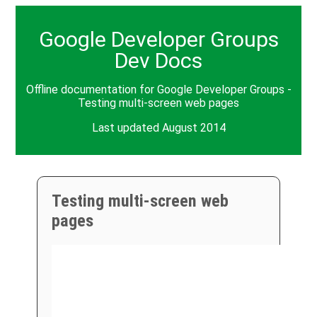
Google Developer Groups
Dev Docs
Offline documentation for Google Developer Groups -
Testing multi-screen web pages
Last updated August 2014
Testing multi-screen web
pages