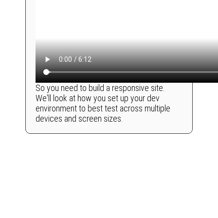
So you need to build a responsive site.
We'll look at how you set up your dev
environment to best test across multiple
devices and screen sizes.