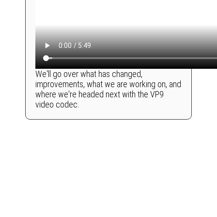
We'll go over what has changed,
improvements, what we are working on, and
where we're headed next with the VP9
video codec.