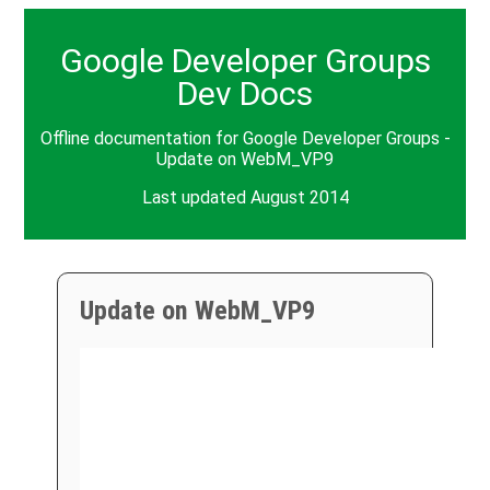
Google Developer Groups
Dev Docs
Offline documentation for Google Developer Groups -
Update on WebM_VP9
Last updated August 2014
Update on WebM_VP9