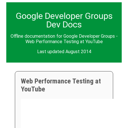
Google Developer Groups
Dev Docs
Offline documentation for Google Developer Groups -
Web Performance Testing at YouTube
Last updated August 2014
Web Performance Testing at
YouTube