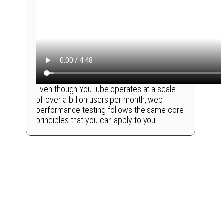
Even though YouTube operates at a scale
of over a billion users per month, web
performance testing follows the same core
principles that you can apply to you.