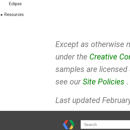
Eclipse
▸
Resources
Except as otherwise no
under the
Creative Co
samples are licensed
see our
Site Policies
.
Last updated February