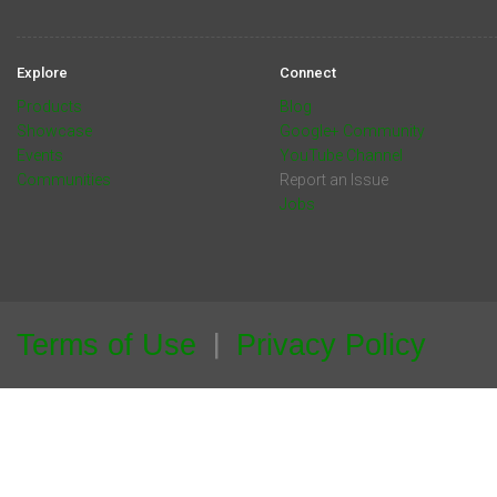
Explore
Connect
Products
Blog
Showcase
Google+ Community
Events
YouTube Channel
Communities
Report an Issue
Jobs
Terms of Use
Privacy Policy