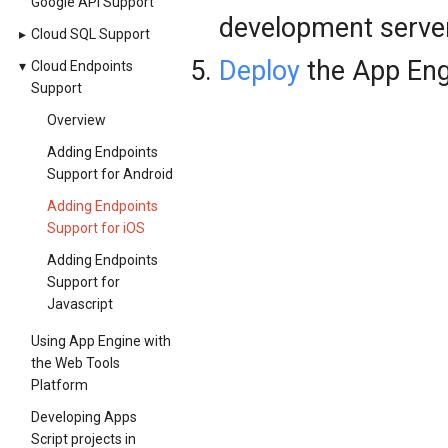
Google API Support
development server
▸
Cloud SQL Support
Deploy
the App Eng
▾
Cloud Endpoints
Support
Overview
Adding Endpoints
Support for Android
Adding Endpoints
Support for iOS
Adding Endpoints
Support for
Javascript
Using App Engine with
the Web Tools
Platform
Developing Apps
Script projects in