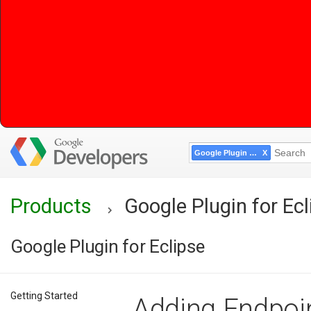
Google Plugin for Eclipse
Products
Google Plugin for Ecl
Google Plugin for Eclipse
Getting Started
Adding Endpoin