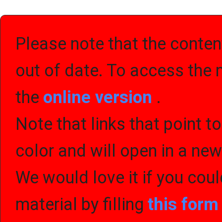
Please note that the content
out of date. To access the 
the
online version
.
Note that links that point t
color and will open in a ne
We would love it if you cou
material by filling
this for