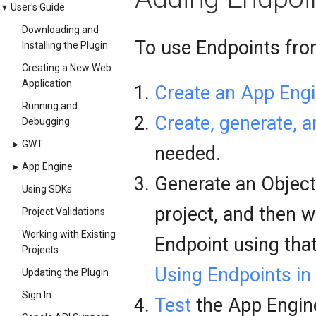
▾
User's Guide
Downloading and
To use Endpoints from
Installing the Plugin
Creating a New Web
Application
Create an App Engi
Running and
Create, generate, 
Debugging
▸
GWT
needed.
▸
App Engine
Generate an Objectiv
Using SDKs
project, and then w
Project Validations
Working with Existing
Endpoint using that
Projects
Using Endpoints in
Updating the Plugin
Sign In
Test
the App Engine