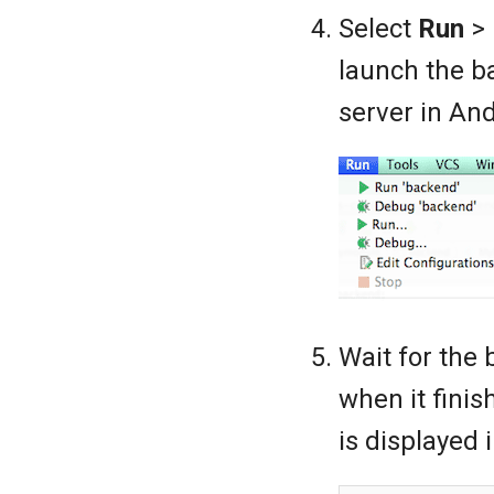
Select
Run
>
launch the b
server in And
Wait for the 
when it finis
is displayed 