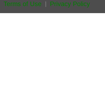
Terms of Use
Privacy Policy