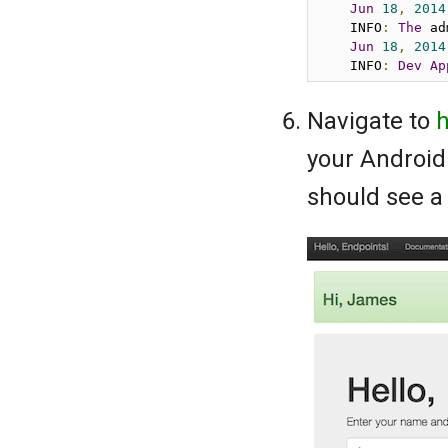
Jun
18
,
2014
    INFO
:
The
 ad
Jun
18
,
2014
    INFO
:
Dev
Ap
Navigate to
h
your Android 
should see a 