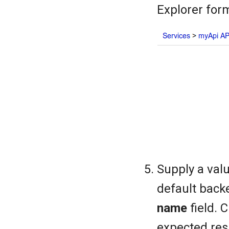
Explorer for
Supply a value
default back
name
field. 
expected res