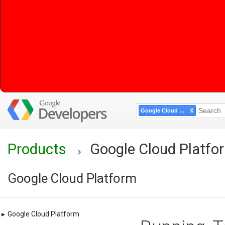
Google Cloud Platform
Products
Google Cloud Platfo
Google Cloud Platform
▸
Google Cloud Platform