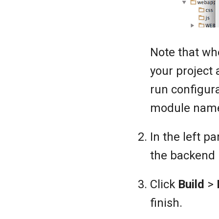
Note that wh
your project
run configura
module name 
In the left 
the backend m
Click
Build
>
finish.