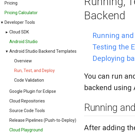
Running, T
Pricing
Backend
Pricing Calculator
▾
Developer Tools
▸
Cloud SDK
Running and 
Android Studio
Testing the 
▾
Android Studio Backend Templates
Deploying b
Overview
Run, Test, and Deploy
You can run and
Code Validation
backend using 
Google Plugin for Eclipse
Cloud Repositories
Running and 
Source Code Tools
Release Pipelines (Push-to-Deploy)
After adding th
Cloud Playground