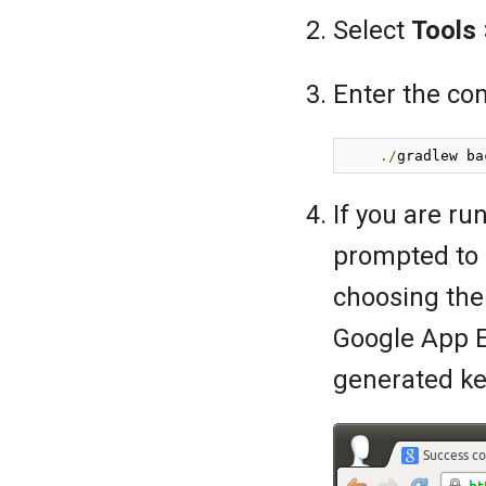
Select
Tools
Enter the c
./
gradlew ba
If you are run
prompted to 
choosing the
Google App 
generated ke