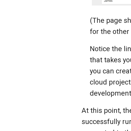
(The page sh
for the other 
Notice the li
that takes y
you can creat
cloud project
development 
At this point, 
successfully ru