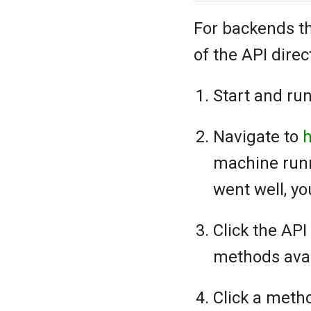
For backends th
of the API direc
Start and run
Navigate to
h
machine runn
went well, yo
Click the AP
methods avai
Click a meth