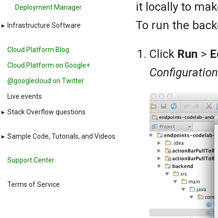
it locally to ma
Deployment Manager
To run the back
▸
Infrastructure Software
Cloud Platform Blog
Click
Run
>
E
Cloud Platform on Google+
Configuratio
@googlecloud on Twitter
Live events
▸
Stack Overflow questions
▸
Sample Code, Tutorials, and Videos
Support Center
Terms of Service