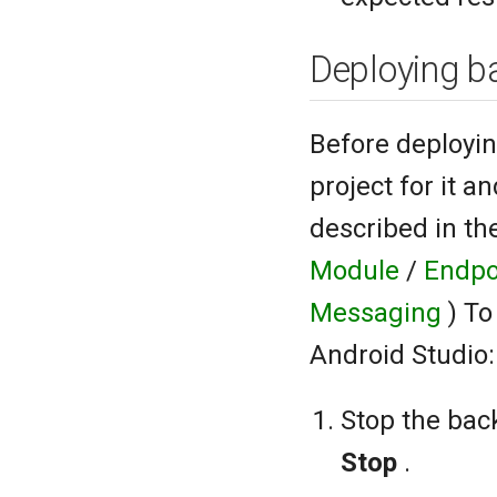
Deploying b
Before deployin
project for it a
described in t
Module
/
Endpo
Messaging
) T
Android Studio:
Stop the back
Stop
.