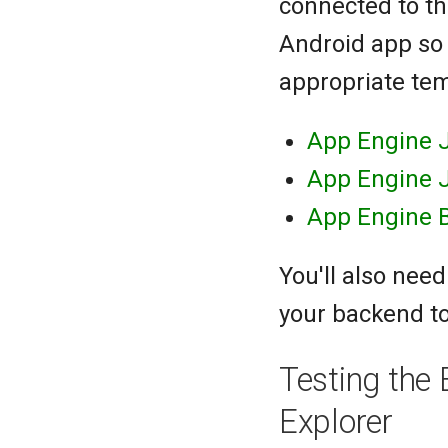
connected to th
Android app so 
appropriate te
App Engine J
App Engine 
App Engine 
You'll also nee
your backend to
Testing the
Explorer