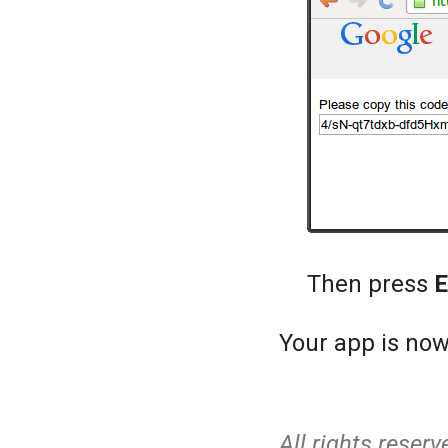
Then press
E
Your app is now
All rights reserv