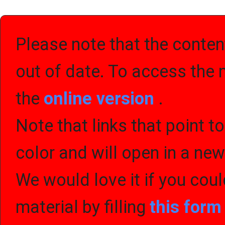
Please note that the content
out of date. To access the 
the
online version
.
Note that links that point t
color and will open in a ne
We would love it if you cou
material by filling
this for