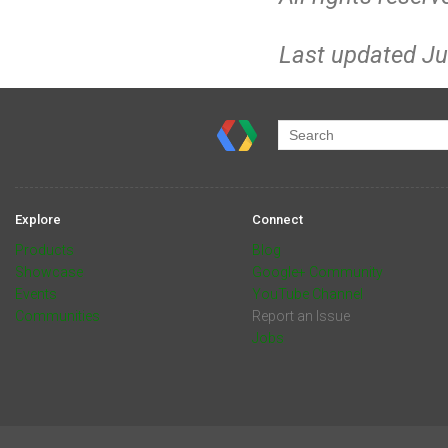
Last updated Ju
Explore
Connect
Products
Blog
Showcase
Google+ Community
Events
YouTube Channel
Communities
Report an Issue
Jobs