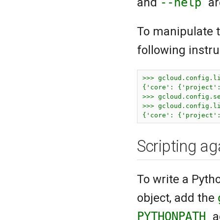
and
--help
ar
To manipulate t
following instr
>>> gcloud.config.li
{'core': {'project'
>>> gcloud.config.se
>>> gcloud.config.li
{'core': {'project'
Scripting ag
To write a Pyth
object, add the
PYTHONPATH
a