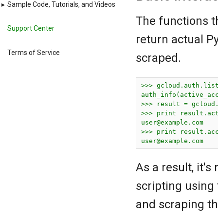
▸
Sample Code, Tutorials, and Videos
The functions t
Support Center
return actual Py
Terms of Service
scraped.
>>> gcloud.auth.list
auth_info(active_ac
>>> result = gcloud.
user@example.com
user@example.com
As a result, it
scripting using
and scraping th