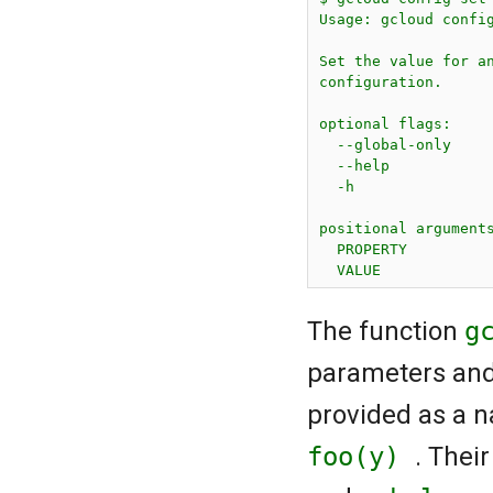
Usage: gcloud config
Set the value for an
configuration.

optional flags:

  --global-only     
  --help            
  -h                
positional arguments
  PROPERTY          
The function
g
parameters and
provided as a 
foo(y)
. Thei