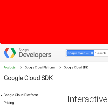
Google Cloud SDK
Products
Google Cloud Platform
Google Cloud SDK
Google Cloud SDK
▸
Google Cloud Platform
Interactiv
Pricing