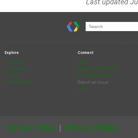
Last updated Ju
Explore
Connect
Products
Blog
Showcase
Google+ Community
Events
YouTube Channel
Communities
Report an Issue
Jobs
Terms of Use
Privacy Policy