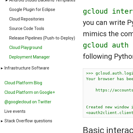
▸
Android Studio Backend Templates
gcloud inte
Google Plugin for Eclipse
Cloud Repositories
you can write P
Source Code Tools
mimics the com
Release Pipelines (Push-to-Deploy)
gcloud auth
Cloud Playground
following Pytho
Deployment Manager
▸
Infrastructure Software
>>> gcloud.auth.logi
Your browser has bee
Cloud Platform Blog
    https://accounts
Cloud Platform on Google+
@googlecloud on Twitter
Created new window i
Live events
▸
Stack Overflow questions
Basic intera