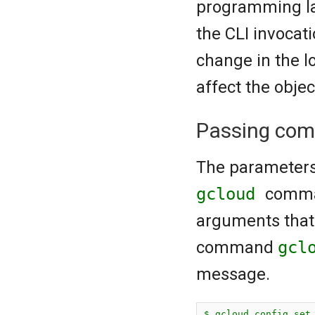
programming la
the CLI invocat
change in the l
affect the obje
Passing com
The parameters 
gcloud
comma
arguments that 
command
gcl
message.
$ gcloud config set 