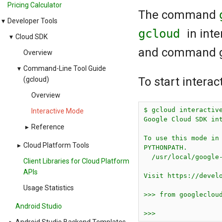
Pricing Calculator
The command
▾
Developer Tools
gcloud
in int
▾
Cloud SDK
and command gr
Overview
▾
Command-Line Tool Guide
To start intera
(gcloud)
Overview
$ gcloud interactive
Interactive Mode
Google Cloud SDK int
▸
Reference
To use this mode in 
▸
Cloud Platform Tools
PYTHONPATH.

  /usr/local/google-
Client Libraries for Cloud Platform
APIs
Visit https://develo
Usage Statistics
>>> from googlecloud
Android Studio