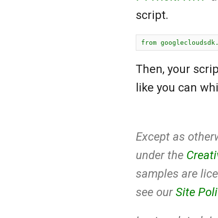
script.
Then, your scri
like you can whi
Except as otherw
under the
Creat
samples are lic
see our
Site Pol