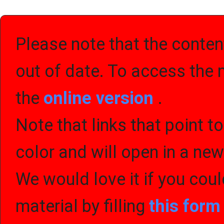
Please note that the content
out of date. To access the 
the
online version
.
Note that links that point t
color and will open in a ne
We would love it if you cou
material by filling
this for