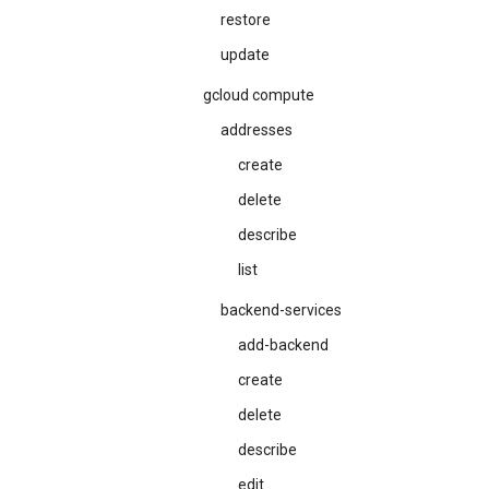
restore
update
gcloud compute
addresses
create
delete
describe
list
backend-services
add-backend
create
delete
describe
edit