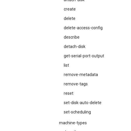
create
delete
delete-access-config
describe
detach-disk
get-serial-port-output
list
remove-metadata
remove-tags
reset
set-disk-auto-delete
set-scheduling
machine-types