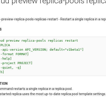
ud preview replica-pools replic
-preview-replica-pools-replicas-restart - Restart a single replica in a repl
S
oud preview replica-pools replicas restart

PLICA

--api-version API_VERSION; default="v1beta1"]

--format FORMAT]

-help]

--project PROJECT]

-quiet, -q]

-h]
TION
ommand restarts a single replica in a replica pool.
started replica uses the most up-to-date replica pool template settings