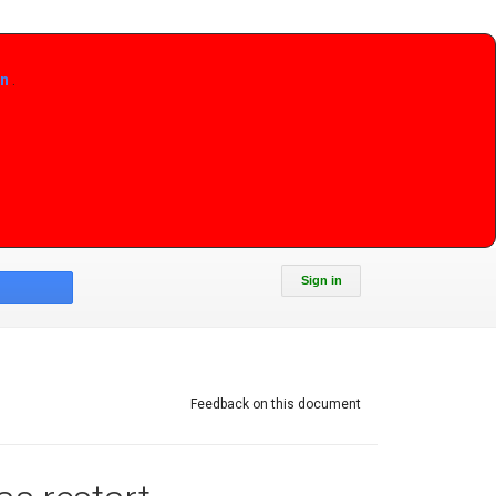
on
.
Sign in
Feedback on this document