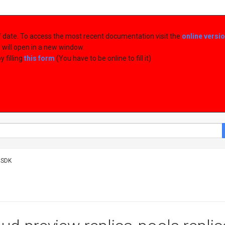
of date. To access the most recent documentation visit the
online versi
d will open in a new window.
 filling
this form
(You have to be online to fill it)
 SDK