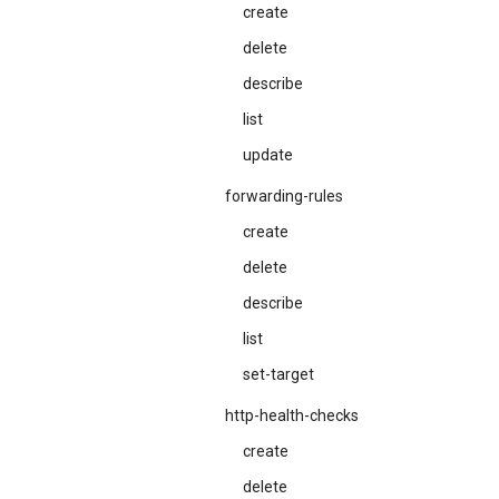
create
delete
describe
list
update
forwarding-rules
create
delete
describe
list
set-target
http-health-checks
create
delete