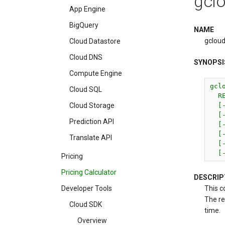
gclo
App Engine
BigQuery
NAME
gcloud
Cloud Datastore
Cloud DNS
SYNOPSI
Compute Engine
gcl
Cloud SQL
  RE
  [
Cloud Storage
  [
Prediction API
  [-
  [
Translate API
  [-
  [
Pricing
Pricing Calculator
DESCRIP
This c
Developer Tools
The re
Cloud SDK
time.
Overview