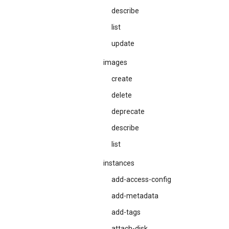
describe
list
update
images
create
delete
deprecate
describe
list
instances
add-access-config
add-metadata
add-tags
attach-disk