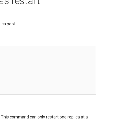
as restart
ica pool.
. This command can only restart one replica at a