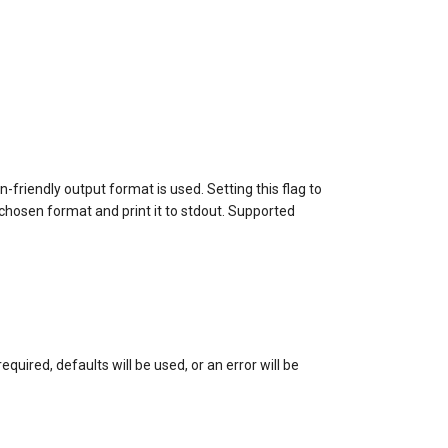
friendly output format is used. Setting this flag to
 chosen format and print it to stdout. Supported
quired, defaults will be used, or an error will be