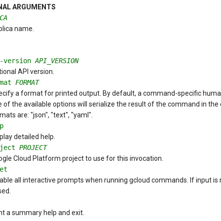
NAL ARGUMENTS
CA
plica name.
i-version
API_VERSION
ional API version.
rmat
FORMAT
cify a format for printed output. By default, a command-specific human-
 of the available options will serialize the result of the command in the
mats are: "json", "text", "yaml".
p
play detailed help.
oject
PROJECT
gle Cloud Platform project to use for this invocation.
et
able all interactive prompts when running gcloud commands. If input is re
sed.
nt a summary help and exit.