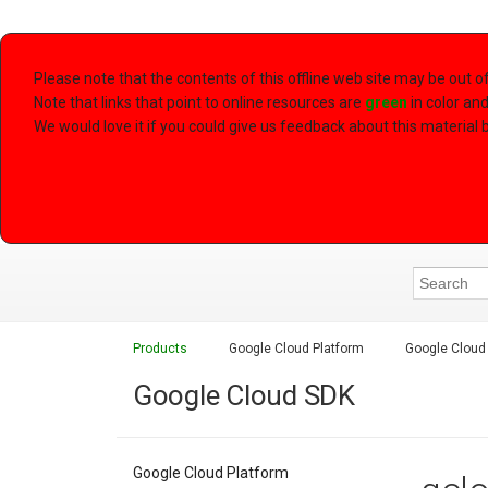
Please note that the contents of this offline web site may be out 
Note that links that point to online resources are
green
in color an
We would love it if you could give us feedback about this material by
Products
Google Cloud Platform
Google Cloud
Google Cloud SDK
Google Cloud Platform