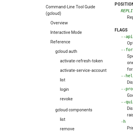
POSITIO
Command-Line Tool Guide
REPLI
(gcloud)
Re
Overview
FLAGS
Interactive Mode
--ap
Reference
Opt
--fo
gcloud auth
Spe
activate-refresh-token
one
for
activate-service-account
--hel
list
Dis
--pr
login
Goo
revoke
--qui
Dis
gcloud components
rai
list
-h
Pri
remove