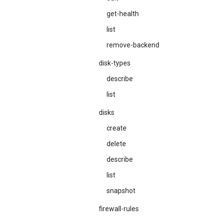
get-health
list
remove-backend
disk-types
describe
list
disks
create
delete
describe
list
snapshot
firewall-rules