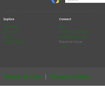
Explore
Connect
Products
Blog
Showcase
Google+ Community
Events
YouTube Channel
Communities
Report an Issue
Jobs
Terms of Use
Privacy Policy