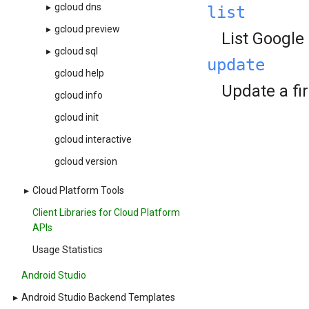
▸
gcloud dns
list
▸
gcloud preview
List Google
▸
gcloud sql
update
gcloud help
Update a fir
gcloud info
gcloud init
gcloud interactive
gcloud version
▸
Cloud Platform Tools
Client Libraries for Cloud Platform
APIs
Usage Statistics
Android Studio
▸
Android Studio Backend Templates