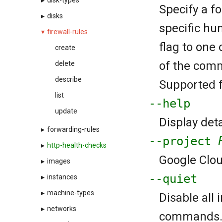
▸
disk-types
Specify a f
▸
disks
specific hu
▾
firewall-rules
flag to one 
create
of the comm
delete
describe
Supported fo
list
--help
update
Display deta
▸
forwarding-rules
--project
▸
http-health-checks
Google Cloud
▸
images
--quiet
▸
instances
▸
machine-types
Disable all
▸
networks
commands. If