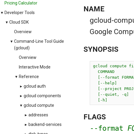
Pricing Calculator
NAME
▾
Developer Tools
gcloud-compute
▾
Cloud SDK
Google Comput
Overview
▾
Command-Line Tool Guide
SYNOPSIS
(gcloud)
Overview
gcloud compute fi
Interactive Mode
  COMMAND

▾
Reference
  [--format FORMAT
  [--help]

▸
gcloud auth
  [--project PROJ
  [--quiet, -q]

▸
gcloud components
  [-h]
▾
gcloud compute
▸
addresses
FLAGS
▸
backend-services
--format
F