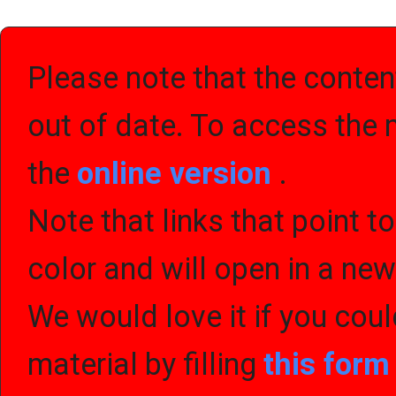
Please note that the content
out of date. To access the 
the
online version
.
Note that links that point t
color and will open in a ne
We would love it if you cou
material by filling
this for