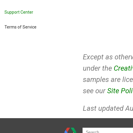
Support Center
Terms of Service
Except as otherw
under the
Creat
samples are lic
see our
Site Pol
Last updated Au