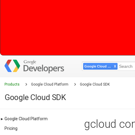
Google Cloud SDK
Products
Google Cloud Platform
Google Cloud SDK
Google Cloud SDK
▸
Google Cloud Platform
gcloud com
Pricing