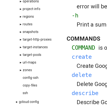
▸
operations
error will b
▸
project-info
-h
▸
regions
Print a sum
▸
routes
▸
snapshots
COMMANDS
▸
target-http-proxies
COMMAND
is 
▸
target-instances
▸
target-pools
create
▸
url-maps
Create Goog
▸
zones
delete
config-ssh
Delete Goog
copy-files
describe
ssh
Describe Go
▸
gcloud config