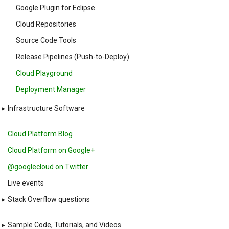
Google Plugin for Eclipse
Cloud Repositories
Source Code Tools
Release Pipelines (Push-to-Deploy)
Cloud Playground
Deployment Manager
▸
Infrastructure Software
Cloud Platform Blog
Cloud Platform on Google+
@googlecloud on Twitter
Live events
▸
Stack Overflow questions
▸
Sample Code, Tutorials, and Videos