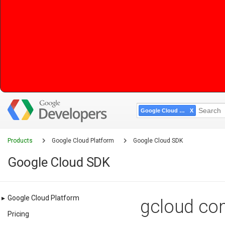
Google Cloud SDK
Products
Google Cloud Platform
Google Cloud SDK
Google Cloud SDK
▸
Google Cloud Platform
gcloud com
Pricing