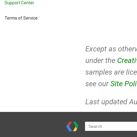
Support Center
Terms of Service
Except as otherw
under the
Creat
samples are lic
see our
Site Pol
Last updated Au