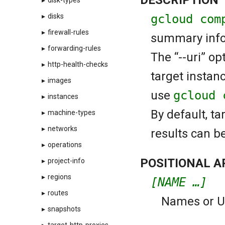
▸
disk-types
gcloud com
▸
disks
▸
firewall-rules
summary infor
▸
forwarding-rules
The “--uri” op
▸
http-health-checks
target instan
▸
images
use
gcloud 
▸
instances
By default, ta
▸
machine-types
▸
networks
results can b
▸
operations
POSITIONAL 
▸
project-info
▸
regions
[NAME …]
▸
routes
Names or URI
▸
snapshots