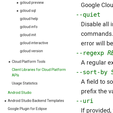
▸
gcloud preview
Google Cloud
▸
gcloud sql
--quiet
gcloud help
Disable all
gcloud info
commands. If
gcloud init
error will b
gcloud interactive
gcloud version
--regexp
R
A regular ex
▸
Cloud Platform Tools
Client Libraries for Cloud Platform
--sort-by
APIs
A field to s
Usage Statistics
prefix the va
Android Studio
--uri
▸
Android Studio Backend Templates
Google Plugin for Eclipse
If provided,