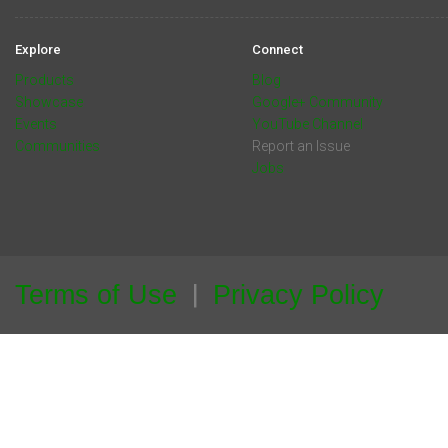
Explore
Connect
Products
Blog
Showcase
Google+ Community
Events
YouTube Channel
Communities
Report an Issue
Jobs
Terms of Use
Privacy Policy