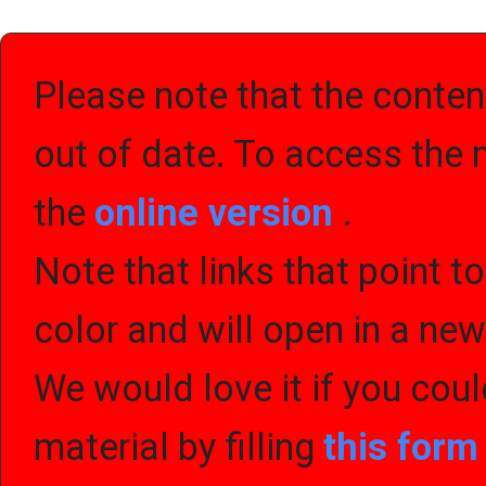
Please note that the content
out of date. To access the 
the
online version
.
Note that links that point t
color and will open in a ne
We would love it if you cou
material by filling
this for