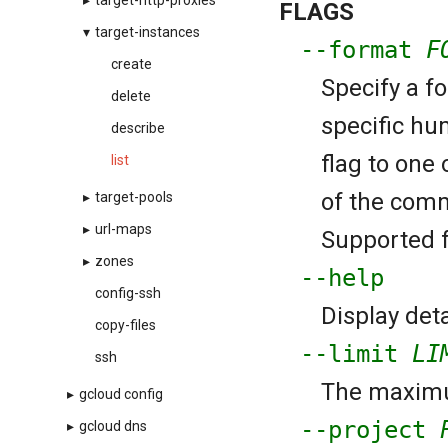
▸
target-http-proxies
FLAGS
▾
target-instances
--format
F
create
Specify a f
delete
specific hu
describe
flag to one 
list
of the comm
▸
target-pools
▸
url-maps
Supported fo
▸
zones
--help
config-ssh
Display deta
copy-files
--limit
LI
ssh
The maximu
▸
gcloud config
--project
▸
gcloud dns