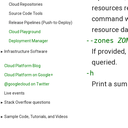
Cloud Repositories
resources re
Source Code Tools
command wil
Release Pipelines (Push-to-Deploy)
resource da
Cloud Playground
--zones
ZO
Deployment Manager
If provided
▸
Infrastructure Software
queried.
Cloud Platform Blog
-h
Cloud Platform on Google+
Print a sum
@googlecloud on Twitter
Live events
▸
Stack Overflow questions
▸
Sample Code, Tutorials, and Videos