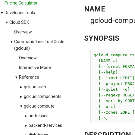
Pricing Calculator
NAME
▾
Developer Tools
gcloud-comput
▾
Cloud SDK
Overview
SYNOPSIS
▾
Command-Line Tool Guide
(gcloud)
gcloud compute ta
Overview
  [NAME …]

  [--format FORMAT
Interactive Mode
  [--help]

▾
Reference
  [--limit LIMIT]

  [--project PROJ
▸
gcloud auth
  [--quiet, -q]

  [--regexp REGEX
▸
gcloud components
  [--sort-by SORT
▾
gcloud compute
  [--uri]

  [--zones ZONE [
▸
addresses
  [-h]
▸
backend-services
DESCRIPTION