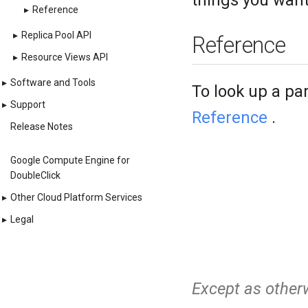
things you want
▸
Reference
▸
Replica Pool API
Reference
▸
Resource Views API
▸
Software and Tools
To look up a pa
▸
Support
Reference
.
Release Notes
Google Compute Engine for
DoubleClick
▸
Other Cloud Platform Services
▸
Legal
Except as otherw