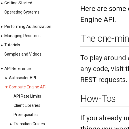
▸
Getting Started
Here are some 
Operating Systems
Engine API.
▸
Performing Authorization
The one-min
▸
Managing Resources
▸
Tutorials
Samples and Videos
To play around 
any code, visit 
▾
API Reference
▸
Autoscaler API
REST requests. I
▾
Compute Engine API
How-Tos
API Rate Limits
Client Libraries
Prerequisites
If you already 
▸
Transition Guides