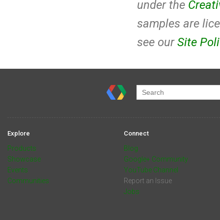
under the
Creat
samples are lic
see our
Site Pol
Explore
Connect
Products
Blog
Showcase
Google+ Community
Events
YouTube Channel
Communities
Report an Issue
Jobs