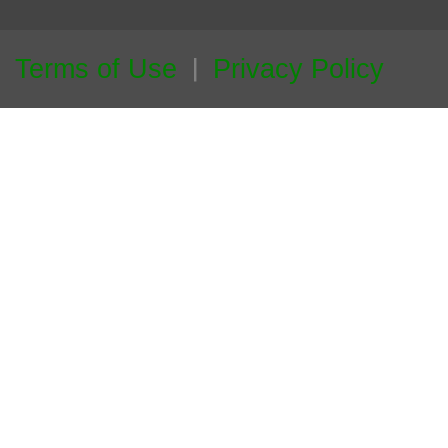
Terms of Use
Privacy Policy