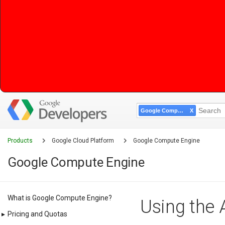
Google Compute Engine
Products
Google Cloud Platform
Google Compute Engine
Google Compute Engine
What is Google Compute Engine?
Using the 
▸
Pricing and Quotas