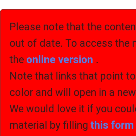
Please note that the content
out of date. To access the 
the
online version
.
Note that links that point t
color and will open in a ne
We would love it if you cou
material by filling
this for