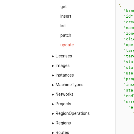
{
get
"kin
insert
"id"
"cre
list
"nam
"zon
patch
"cli
"ope
update
"tar
▸
Licenses
"tar
"sta
▸
Images
"sta
"use
▸
Instances
"pro
"ins
▸
MachineTypes
"sta
▸
Networks
"end
"err
▸
Projects
"e
▸
RegionOperations
▸
Regions
▸
Routes