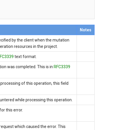
Notes
ecified by the client when the mutation
peration resources in the project.
FC3339
text format.
ation was completed.
This is
in
RFC3339
processing of this operation, this field
untered while processing this operation.
or this error.
e request which caused the error. This