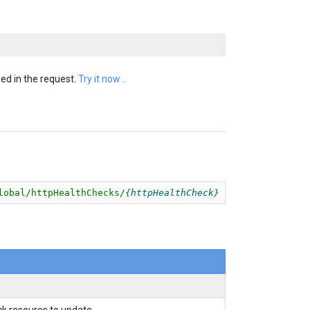
ed in the request.
Try it now
.
lobal/httpHealthChecks/
httpHealthCheck
k resource to update.