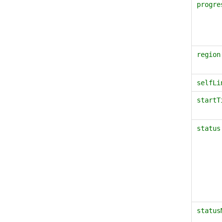
progre
region
selfLi
startT
status
status