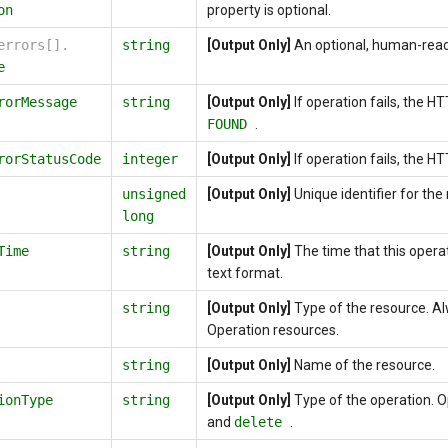
on
property is optional.
errors[].
string
[Output Only]
An optional, human-rea
e
rorMessage
string
[Output Only]
If operation fails, the 
FOUND
.
rorStatusCode
integer
[Output Only]
If operation fails, the H
unsigned
[Output Only]
Unique identifier for the
long
Time
string
[Output Only]
The time that this opera
text format.
string
[Output Only]
Type of the resource. A
Operation resources.
string
[Output Only]
Name of the resource.
ionType
string
[Output Only]
Type of the operation. 
and
delete
.