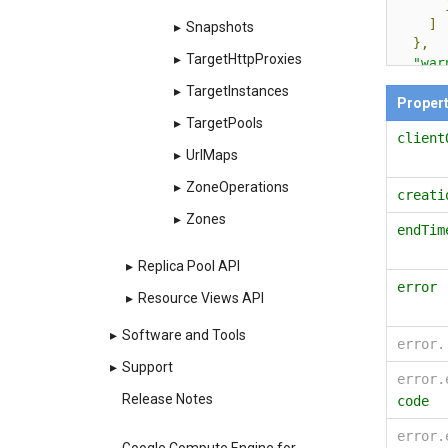
]
▸
Snapshots
},
▸
TargetHttpProxies
"war
{
▸
TargetInstances
Proper
▸
TargetPools
client
▸
UrlMaps
▸
ZoneOperations
creati
▸
Zones
endTim
}
▸
Replica Pool API
],
error
"htt
▸
Resource Views API
"htt
"sel
▸
Software and Tools
error
"reg
}
▸
Support
error.
Release Notes
code
error.