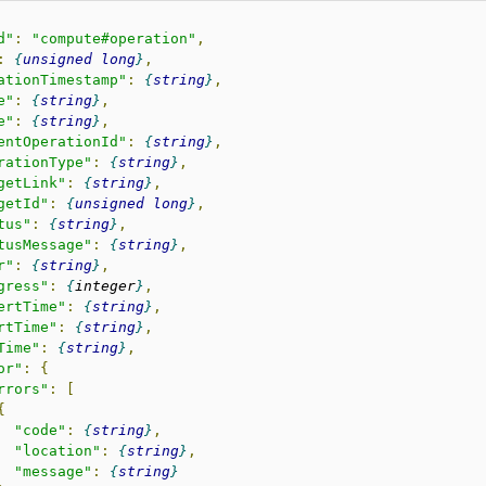
d"
:
"compute#operation"
,
:
unsigned
long
,
ationTimestamp"
:
string
,
e"
:
string
,
e"
:
string
,
entOperationId"
:
string
,
rationType"
:
string
,
getLink"
:
string
,
getId"
:
unsigned
long
,
tus"
:
string
,
tusMessage"
:
string
,
r"
:
string
,
gress"
:
integer
,
ertTime"
:
string
,
rtTime"
:
string
,
Time"
:
string
,
or"
:
{
rrors"
:
[
{
"code"
:
string
,
"location"
:
string
,
"message"
:
string