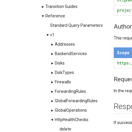
▸
Transition Guides
projec
▾
Reference
Author
Standard Query Parameters
▾
v1
This requ
▸
Addresses
Scope
▸
BackendServices
https:
▸
Disks
▸
DiskTypes
Reque
▸
Firewalls
In the re
▸
ForwardingRules
▸
GlobalForwardingRules
Resp
▸
GlobalOperations
▾
HttpHealthChecks
If succes
delete