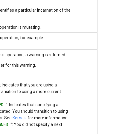
entifies a particular incarnation of the
operation is mutating.
operation, for example:
this operation, a warning is returned.
er for this warning.
": Indicates that you are using a
ansition to using a more current
TED
": Indicates that specifying a
cated. You should transition to using
es. See
Kernels
for more information.
IGNED
": You did not specify a next