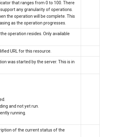
icator that ranges from 0 to 100. There
r support any granularity of operations.
en the operation will be complete. This
asing as the operation progresses.
the operation resides. Only available
ified URL for this resource.
tion was started by the server.
This is
in
ed.
ding and not yet run.
rently running.
iption of the current status of the