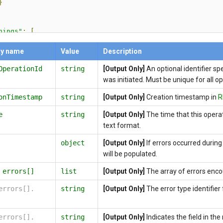
}
nings"
:
[
"code"
:
string
,
ty name
Value
Description
"message"
:
string
,
OperationId
string
[Output Only]
An optional identifier sp
"data"
:
[
{
was initiated. Must be unique for all o
"key"
:
string
,
onTimestamp
string
[Output Only]
Creation timestamp in
R
"value"
:
string
}
e
string
[Output Only]
The time that this oper
]
text format.
object
[Output Only]
If errors occurred during 
pErrorStatusCode"
:
integer
,
will be populated.
pErrorMessage"
:
string
,
fLink"
:
string
,
.
errors[]
list
[Output Only]
The array of errors enco
ion"
:
string
errors[].
string
[Output Only]
The error type identifier f
errors[].
string
[Output Only]
Indicates the field in th