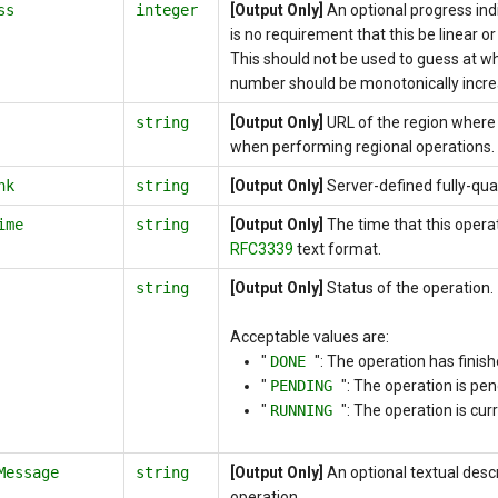
ss
integer
[Output Only]
An optional progress ind
is no requirement that this be linear o
This should not be used to guess at wh
number should be monotonically incre
string
[Output Only]
URL of the region where 
when performing regional operations.
nk
string
[Output Only]
Server-defined fully-qual
ime
string
[Output Only]
The time that this opera
RFC3339
text format.
string
[Output Only]
Status of the operation.
Acceptable values are:
"
DONE
": The operation has finish
"
PENDING
": The operation is pen
"
RUNNING
": The operation is cur
Message
string
[Output Only]
An optional textual descr
operation.