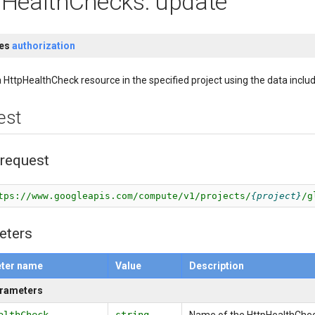
pHealthChecks: update
res
authorization
 HttpHealthCheck resource in the specified project using the data includ
est
request
tps://www.googleapis.com/compute/v1/projects/
project
/g
eters
ter name
Value
Description
arameters
althCheck
string
Name of the HttpHealthChec