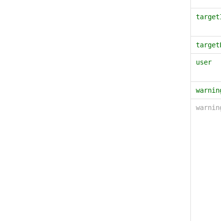
target
target
user
warnin
warni