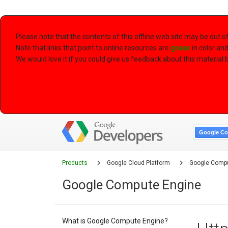
Please note that the contents of this offline web site may be out 
Note that links that point to online resources are
green
in color an
We would love it if you could give us feedback about this material by
Google Co
Products
Google Cloud Platform
Google Compu
Google Compute Engine
What is Google Compute Engine?