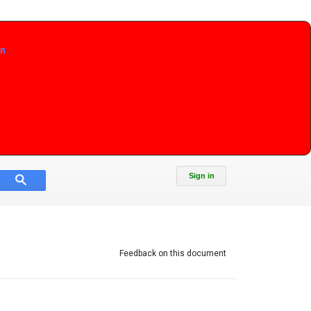
on
.
Sign in
Feedback on this document