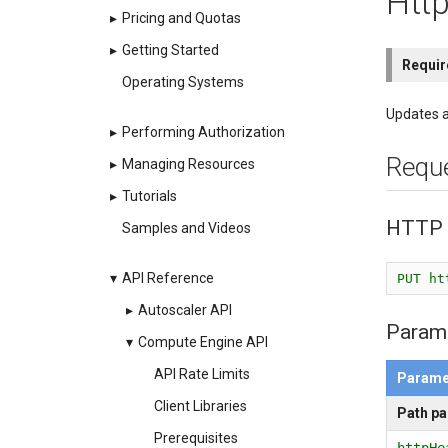
Htt
▸
Pricing and Quotas
▸
Getting Started
Requi
Operating Systems
Updates a
▸
Performing Authorization
Requ
▸
Managing Resources
▸
Tutorials
HTTP 
Samples and Videos
▾
API Reference
PUT ht
▸
Autoscaler API
Param
▾
Compute Engine API
API Rate Limits
Parame
Client Libraries
Path p
Prerequisites
httpHe