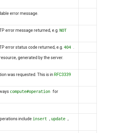
dable error message.
HTTP error message returned, e.g.
NOT
TTP error status code returned, e.g.
404
.
 resource, generated by the server.
tion was requested. This is
in
RFC3339
lways
compute#operation
for
Operations include
insert
,
update
,