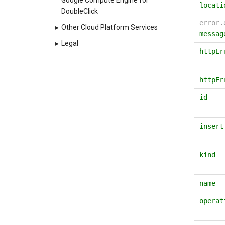
Google Compute Engine for
locati
DoubleClick
error.
▸
Other Cloud Platform Services
messag
▸
Legal
httpEr
httpEr
id
insert
kind
name
operat