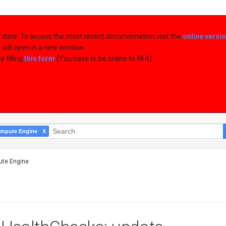
of date. To access the most recent documentation visit the
online versi
d will open in a new window.
 filling
this form
(You have to be online to fill it)
mpute Engine
te Engine