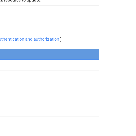
thentication and authorization
).