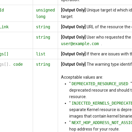
Id
unsigned
[Output Only]
Unique target id which id
long
target.
Link
string
[Output Only]
URL of the resource the 
string
[Output Only]
User who requested the 
user@example.com
.
gs[]
list
[Output Only]
If there are issues with 
ngs[].
code
string
[Output Only]
The warning type identifi
Acceptable values are:
"
DEPRECATED_RESOURCE_USED
deprecated resource and should tr
resource.
"
INJECTED_KERNELS_DEPRECA
separate Kernel resource is depre
images that contain kernel binari
"
NEXT_HOP_ADDRESS_NOT_ASS
hop address for your route.