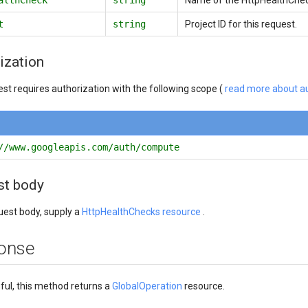
t
string
Project ID for this request.
ization
est requires authorization with the following scope (
read more about au
//www.googleapis.com/auth/compute
st body
quest body, supply a
HttpHealthChecks resource
.
onse
sful, this method returns a
GlobalOperation
resource.