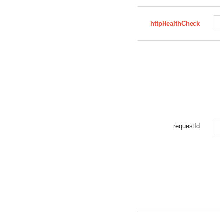
httpHealthCheck
requestId