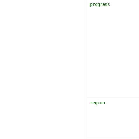
progress
region