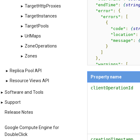
"endTime"
:
strin
▸
TargetHttpProxies
"error"
:
{
▸
TargetInstances
"errors"
:
[
{
▸
TargetPools
"code"
:
st
"location"
:
▸
UrlMaps
"message"
:
▸
ZoneOperations
}
]
▸
Zones
},
"warnings"
:
[
{
▸
Replica Pool API
"code"
:
stri
Property name
▸
Resource Views API
"message"
:
s
clientOperationId
"data"
:
[
▸
Software and Tools
{
"key"
:
s
▸
Support
"value"
:
}
Release Notes
]
}
Google Compute Engine for
],
DoubleClick
"httpErrorStatusC
creationTimestamp