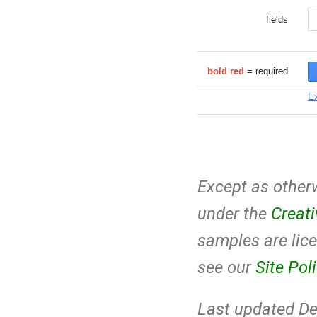
fields
bold red
= required
Ex
Except as otherw
under the
Creat
samples are lic
see our
Site Pol
Last updated De