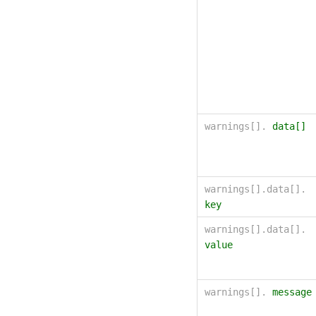
warnings[].
data[]
warnings[].data[].
key
warnings[].data[].
value
warnings[].
message