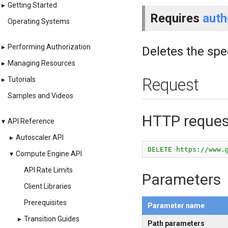
▸
Getting Started
Requires
auth
Operating Systems
▸
Performing Authorization
Deletes the spe
▸
Managing Resources
▸
Tutorials
Request
Samples and Videos
HTTP reques
▾
API Reference
▸
Autoscaler API
DELETE https://www.
▾
Compute Engine API
API Rate Limits
Parameters
Client Libraries
Prerequisites
Parameter name
▸
Transition Guides
Path parameters