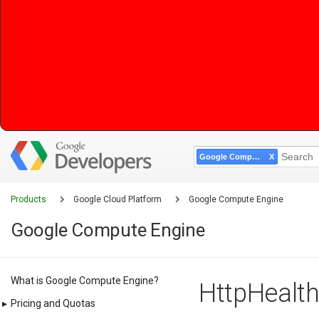
Google Compute Engine
Products
Google Cloud Platform
Google Compute Engine
Google Compute Engine
What is Google Compute Engine?
HttpHealth
▸
Pricing and Quotas