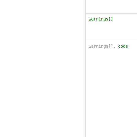
warnings[]
warnings[].
code