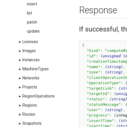
insert
Response
list
patch
If successful, 
update
▸
Licenses
{
"kind"
:
"compute#
▸
Images
"id"
:
unsigned
l
▸
Instances
"creationTimestam
"name"
:
string
,
▸
MachineTypes
"zone"
:
string
,
"clientOperationI
▸
Networks
"operationType"
:
▸
Projects
"targetLink"
:
st
"targetId"
:
unsi
▸
RegionOperations
"status"
:
string
"statusMessage"
:
▸
Regions
"user"
:
string
,
▸
Routes
"progress"
:
inte
"insertTime"
:
st
▸
Snapshots
"startTime"
:
str