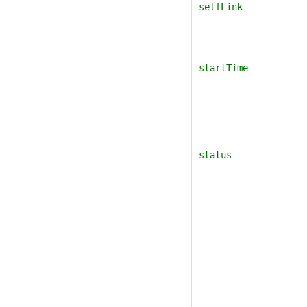
selfLink
startTime
status