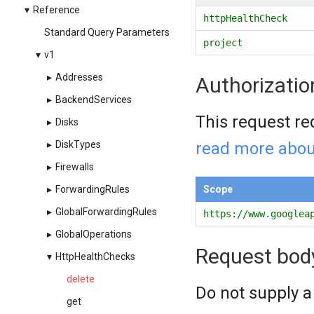
▾
Reference
httpHealthCheck
Standard Query Parameters
project
▾
v1
▸
Addresses
Authorizatio
▸
BackendServices
This request re
▸
Disks
read more abou
▸
DiskTypes
▸
Firewalls
Scope
▸
ForwardingRules
▸
GlobalForwardingRules
https://www.googlea
▸
GlobalOperations
Request bod
▾
HttpHealthChecks
delete
Do not supply a
get