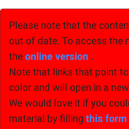
Please note that the content
out of date. To access the 
the
online version
.
Note that links that point t
color and will open in a ne
We would love it if you cou
material by filling
this for