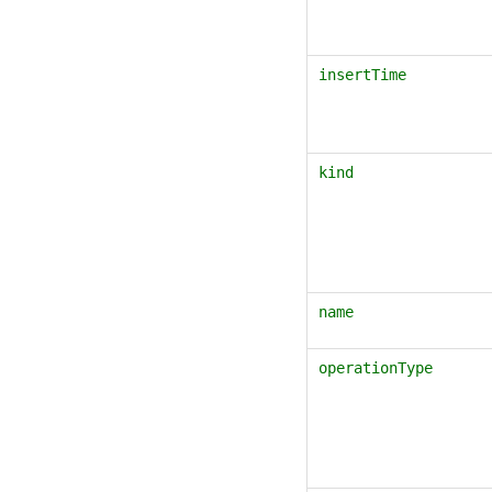
insertTime
kind
name
operationType