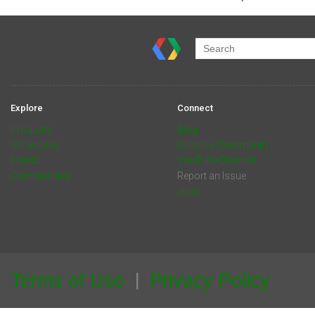
Explore
Connect
Products
Blog
Showcase
Google+ Community
Events
YouTube Channel
Communities
Report an Issue
Jobs
Terms of Use
Privacy Policy