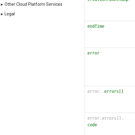
"httpErrorMessage
▸
Other Cloud Platform Services
"selfLink"
:
stri
"region"
:
string
▸
Legal
}
endTime
error
error.
errors[]
error.errors[].
code