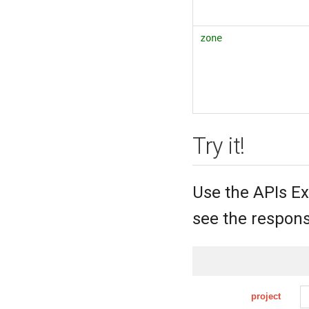
zone
Try it!
Use the APIs Ex
see the respons
project