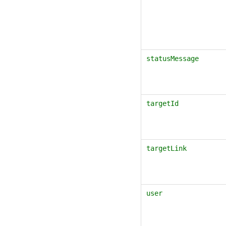
statusMessage
targetId
targetLink
user