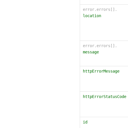
error.errors[].
location
error.errors[].
message
httpErrorMessage
httpErrorStatusCode
id