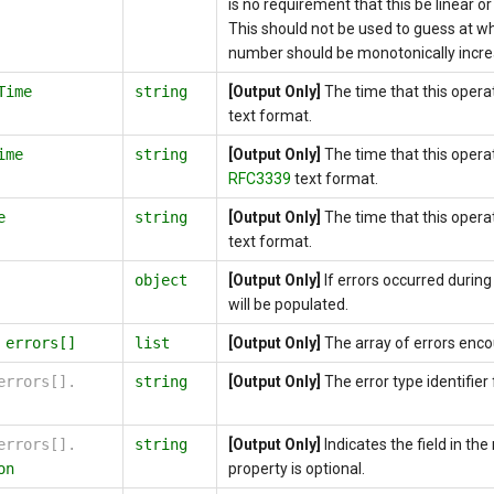
is no requirement that this be linear o
This should not be used to guess at wh
number should be monotonically incre
Time
string
[Output Only]
The time that this opera
text format.
ime
string
[Output Only]
The time that this opera
RFC3339
text format.
e
string
[Output Only]
The time that this oper
text format.
object
[Output Only]
If errors occurred during 
will be populated.
.
errors[]
list
[Output Only]
The array of errors enco
errors[].
string
[Output Only]
The error type identifier f
errors[].
string
[Output Only]
Indicates the field in th
on
property is optional.