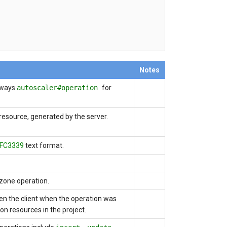
Notes
lways
autoscaler#operation
for
 resource, generated by the server.
FC3339
text format.
 zone operation.
iven the client when the operation was
ion resources in the project.