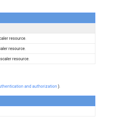
aler resource.
caler resource.
caler resource.
thentication and authorization
).