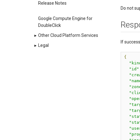
Release Notes
Do not su
Google Compute Engine for
Resp
DoubleClick
▸
Other Cloud Platform Services
If succes
▸
Legal
{
"kin
"id"
"cre
"nam
"zon
"cli
"ope
"tar
"tar
"sta
"sta
"use
"pro