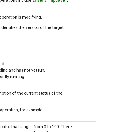
Operations include
insert
,
update
,
operation is modifying.
identifies the version of the target
ed.
ding and has not yet run.
ently running.
iption of the current status of the
operation, for example:
icator that ranges from 0 to 100. There