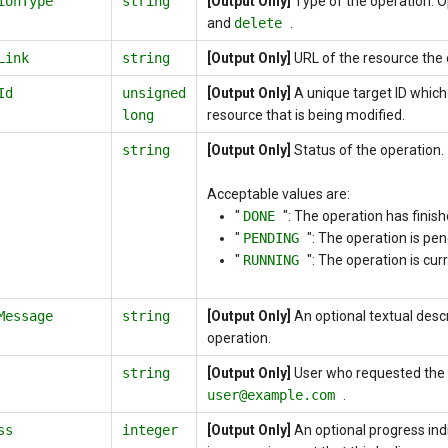
ionType
string
[Output Only]
Type of the operation. 
and
delete
.
Link
string
[Output Only]
URL of the resource the 
Id
unsigned
[Output Only]
A unique target ID which 
long
resource that is being modified.
string
[Output Only]
Status of the operation.
Acceptable values are:
"
DONE
":
The operation has finish
"
PENDING
":
The operation is pen
"
RUNNING
":
The operation is curr
Message
string
[Output Only]
An optional textual descr
operation.
string
[Output Only]
User who requested the 
user@example.com
.
ss
integer
[Output Only]
An optional progress ind