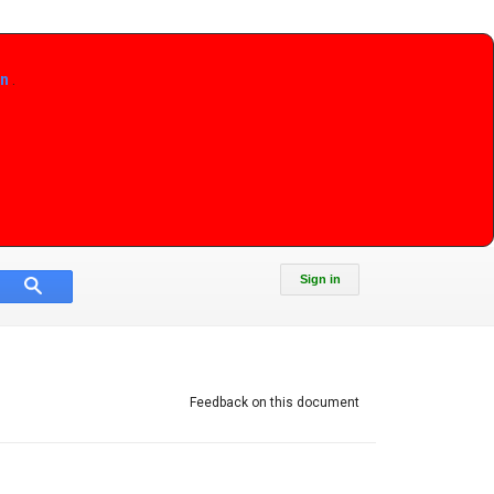
on
.
Sign in
Feedback on this document