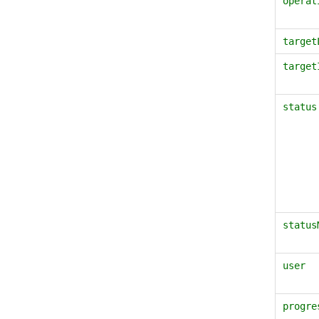
operat
target
target
status
status
user
progre