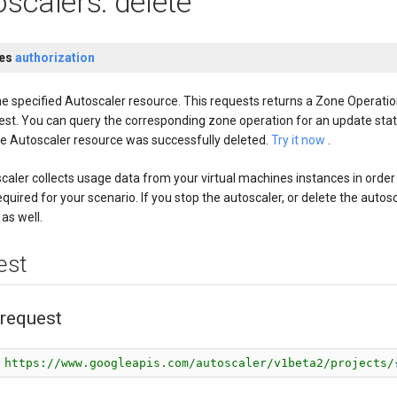
scalers: delete
res
authorization
he specified Autoscaler resource. This requests returns a Zone Operatio
est. You can query the corresponding zone operation for an update stat
he Autoscaler resource was successfully deleted.
Try it now
.
caler collects usage data from your virtual machines instances in order
equired for your scenario. If you stop the autoscaler, or delete the auto
 as well.
est
request
 https://www.googleapis.com/autoscaler/v1beta2/projects/