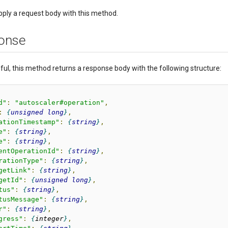
pply a request body with this method.
onse
sful, this method returns a response body with the following structure:
d"
:
"autoscaler#operation"
,
:
unsigned
long
,
ationTimestamp"
:
string
,
e"
:
string
,
e"
:
string
,
entOperationId"
:
string
,
rationType"
:
string
,
getLink"
:
string
,
getId"
:
unsigned
long
,
tus"
:
string
,
tusMessage"
:
string
,
r"
:
string
,
gress"
:
integer
,