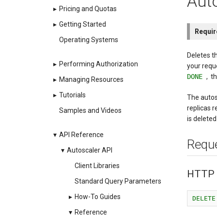
Auto
▸
Pricing and Quotas
▸
Getting Started
Requi
Operating Systems
Deletes t
▸
Performing Authorization
your requ
DONE
, t
▸
Managing Resources
▸
Tutorials
The autos
replicas r
Samples and Videos
is deleted
▾
API Reference
Requ
▾
Autoscaler API
Client Libraries
HTTP 
Standard Query Parameters
▸
How-To Guides
DELETE
▾
Reference