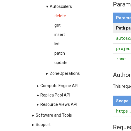
Param
▾
Autoscalers
delete
Parame
get
Path p
insert
autosc
list
projec
patch
zone
update
▸
ZoneOperations
Author
▸
Compute Engine API
This requ
▸
Replica Pool API
Scope
▸
Resource Views API
https:
▸
Software and Tools
▸
Support
Reque