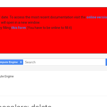
of date. To access the most recent documentation visit the
online versi
d will open in a new window.
 filling
this form
(You have to be online to fill it)
mpute Engine
te Engine