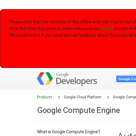
Please note that the contents of this offline web site may be out 
Note that links that point to online resources are
green
in color an
We would love it if you could give us feedback about this material by
Google Co
Products
Google Cloud Platform
Google Compu
Google Compute Engine
What is Google Compute Engine?