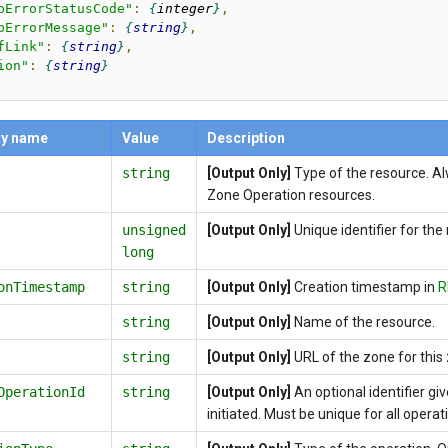
pErrorStatusCode"
:
integer
,
pErrorMessage"
:
string
,
fLink"
:
string
,
ion"
:
string
ty name
Value
Description
string
[Output Only]
Type of the resource. A
Zone Operation resources.
unsigned
[Output Only]
Unique identifier for the
long
onTimestamp
string
[Output Only]
Creation timestamp in
R
string
[Output Only]
Name of the resource.
string
[Output Only]
URL of the zone for this
OperationId
string
[Output Only]
An optional identifier g
initiated. Must be unique for all operat