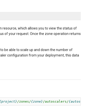
n resource, which allows you to view the status of
us of your request. Once the zone operation returns
 to be able to scale up and down the number of
scaler configuration from your deployment, this data
project
/zones/
zone
/autoscalers/
autoscaler