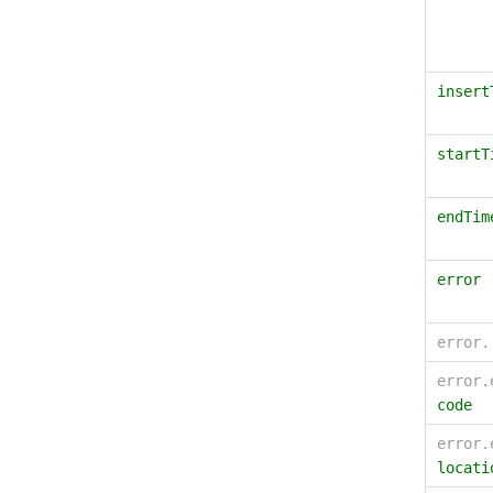
insert
startT
endTim
error
error
error.
code
error.
locati