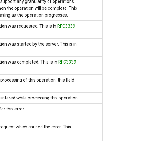
r support any granularity of operations.
en the operation will be complete. This
asing as the operation progresses.
tion was requested. This is
in
RFC3339
tion was started by the server.
This is
in
ation was completed.
This is
in
RFC3339
processing of this operation, this field
untered while processing this operation.
or this error.
e request which caused the error. This