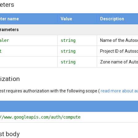
eters
ter name
Value
Description
arameters
aler
string
Name of the Autosc
t
string
Project ID of Autos
string
Zone name of Autos
ization
est requires authorization with the following scope (
read more about au
//www.googleapis.com/auth/compute
st body