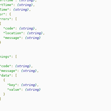
ertTime"
:
string
,
rtTime"
:
string
,
Time"
:
string
,
or"
:
{
rrors"
:
[
{
"code"
:
string
,
"location"
:
string
,
"message"
:
string
}
nings"
:
[
"code"
:
string
,
"message"
:
string
,
"data"
:
[
{
"key"
:
string
,
"value"
:
string
}
]