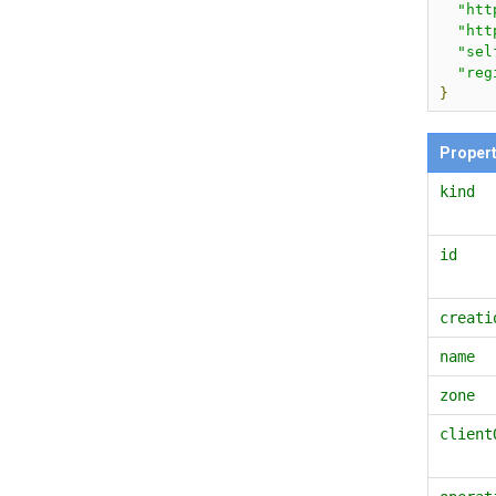
"htt
"htt
"sel
"reg
}
Proper
kind
id
creati
name
zone
client