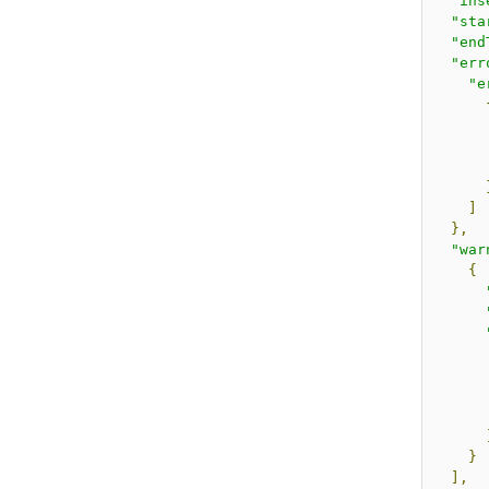
"ins
"sta
"end
"err
"e
]
},
"war
{
}
],