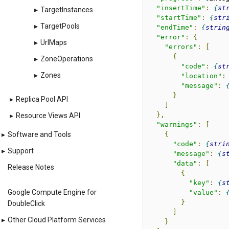
"insertTime"
:
st
▸
TargetInstances
"startTime"
:
str
▸
TargetPools
"endTime"
:
strin
"error"
:
{
▸
UrlMaps
"errors"
:
[
{
▸
ZoneOperations
"code"
:
st
▸
Zones
"location"
:
"message"
:
}
▸
Replica Pool API
]
},
▸
Resource Views API
"warnings"
:
[
{
▸
Software and Tools
"code"
:
stri
▸
Support
"message"
:
s
"data"
:
[
Release Notes
{
"key"
:
s
Google Compute Engine for
"value"
:
}
DoubleClick
]
▸
Other Cloud Platform Services
}