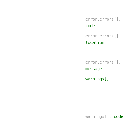
error.errors[].
code
error.errors[].
location
error.errors[].
message
warnings[]
warnings[].
code