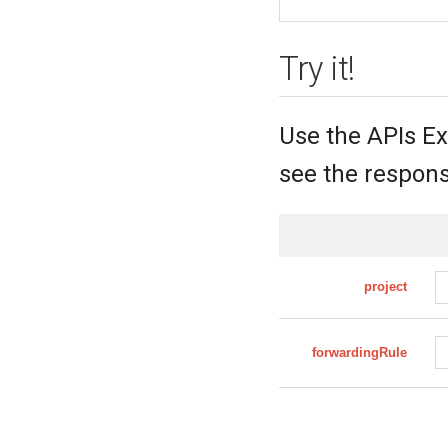
Try it!
Use the APIs Ex
see the respons
project
forwardingRule