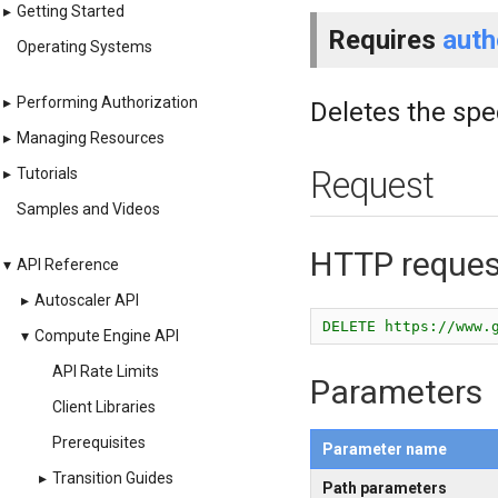
▸
Getting Started
Requires
auth
Operating Systems
▸
Performing Authorization
Deletes the spe
▸
Managing Resources
▸
Tutorials
Request
Samples and Videos
HTTP reques
▾
API Reference
▸
Autoscaler API
DELETE https://www.
▾
Compute Engine API
API Rate Limits
Parameters
Client Libraries
Prerequisites
Parameter name
▸
Transition Guides
Path parameters