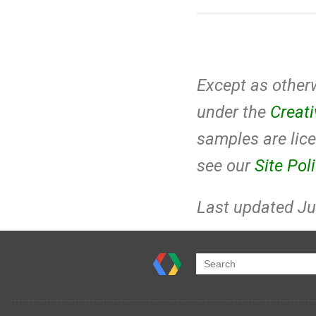
Except as otherw
under the
Creat
samples are lic
see our
Site Pol
Last updated Ju