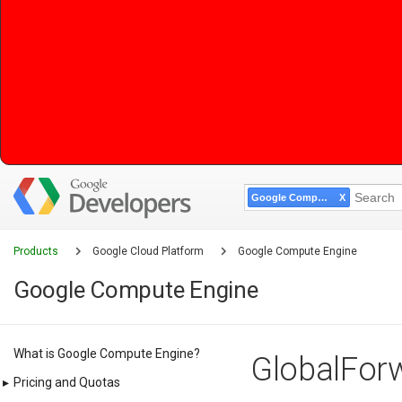
Google Compute Engine
Products
Google Cloud Platform
Google Compute Engine
Google Compute Engine
What is Google Compute Engine?
GlobalForw
▸
Pricing and Quotas