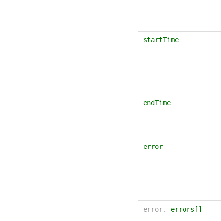
startTime
endTime
error
error.
errors[]