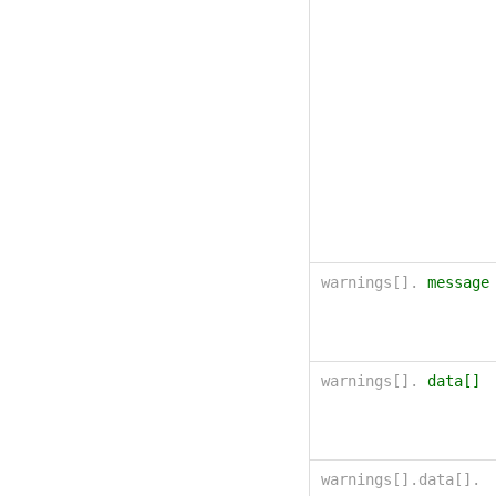
warnings[].
message
warnings[].
data[]
warnings[].data[].