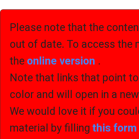
Please note that the content
out of date. To access the 
the
online version
.
Note that links that point t
color and will open in a ne
We would love it if you cou
material by filling
this for