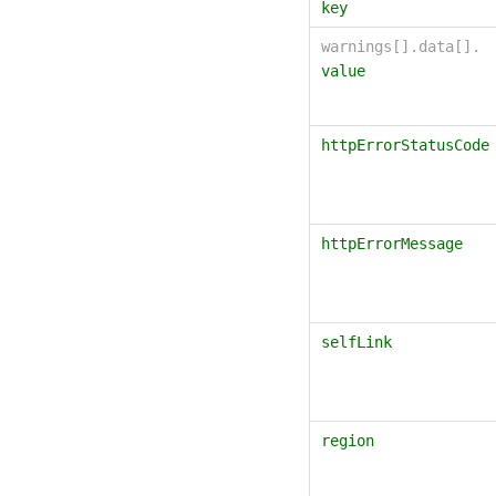
key
warnings[].data[].
value
httpErrorStatusCode
httpErrorMessage
selfLink
region