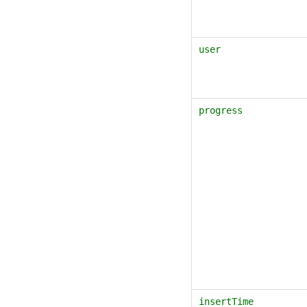
user
progress
insertTime