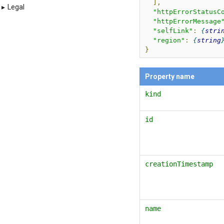
],
▸
Legal
"httpErrorStatusC
"httpErrorMessage
"selfLink"
:
stri
"region"
:
string
}
Property name
kind
id
creationTimestamp
name