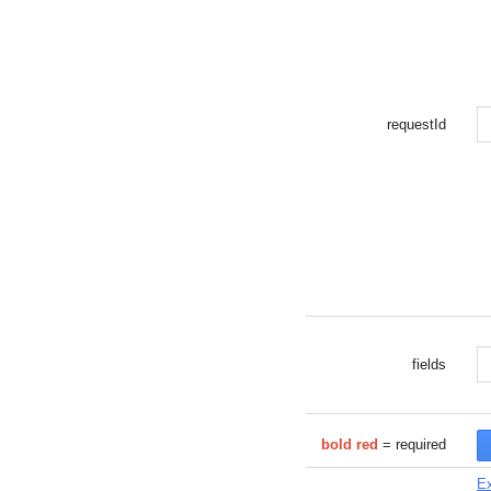
requestId
fields
bold red
= required
Ex