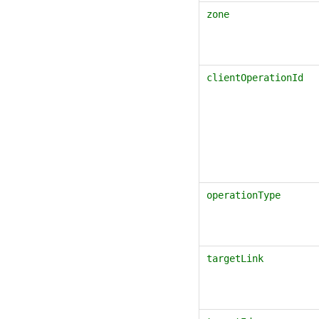
zone
clientOperationId
operationType
targetLink