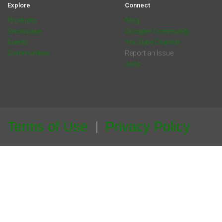
Explore
Connect
Products
Blog
Showcase
Google+ Community
Events
YouTube Channel
Communities
Report an Issue
Jobs
Terms of Use
Privacy Policy