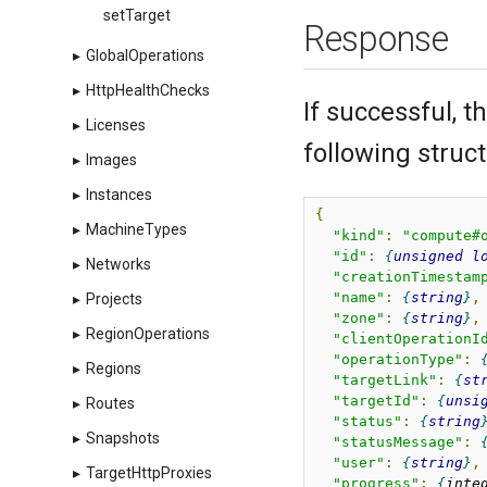
setTarget
Response
▸
GlobalOperations
▸
HttpHealthChecks
If successful, 
▸
Licenses
following struct
▸
Images
▸
Instances
{
▸
MachineTypes
"kind"
:
"compute#
"id"
:
unsigned
l
▸
Networks
"creationTimestam
"name"
:
string
,
▸
Projects
"zone"
:
string
,
▸
RegionOperations
"clientOperationI
"operationType"
:
▸
Regions
"targetLink"
:
st
"targetId"
:
unsi
▸
Routes
"status"
:
string
▸
Snapshots
"statusMessage"
:
"user"
:
string
,
▸
TargetHttpProxies
"progress"
:
inte