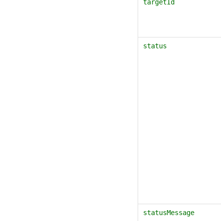
targetId
status
statusMessage