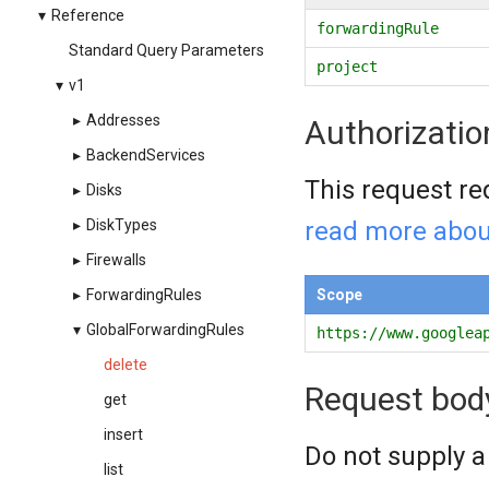
▾
Reference
forwardingRule
Standard Query Parameters
project
▾
v1
▸
Addresses
Authorizatio
▸
BackendServices
This request re
▸
Disks
read more abou
▸
DiskTypes
▸
Firewalls
Scope
▸
ForwardingRules
▾
GlobalForwardingRules
https://www.googlea
delete
Request bod
get
insert
Do not supply a
list