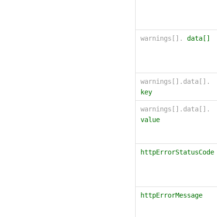
warnings[].
data[]
warnings[].data[].
key
warnings[].data[].
value
httpErrorStatusCode
httpErrorMessage