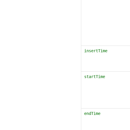
insertTime
startTime
endTime