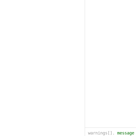
warnings[].
message