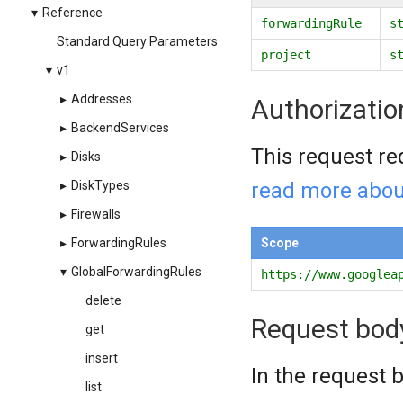
▾
Reference
forwardingRule
s
Standard Query Parameters
project
s
▾
v1
▸
Addresses
Authorizatio
▸
BackendServices
This request re
▸
Disks
read more abou
▸
DiskTypes
▸
Firewalls
Scope
▸
ForwardingRules
▾
GlobalForwardingRules
https://www.googlea
delete
Request bod
get
insert
In the request b
list