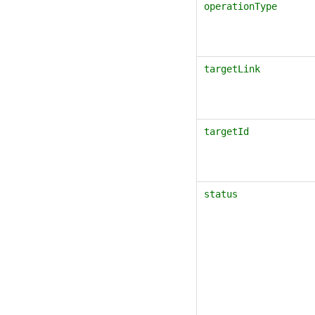
operationType
targetLink
targetId
status