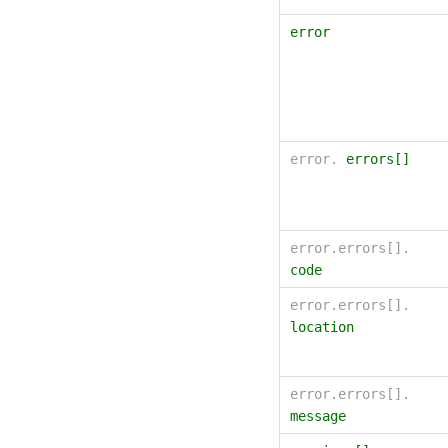
error
error.
errors[]
error.errors[].
code
error.errors[].
location
error.errors[].
message