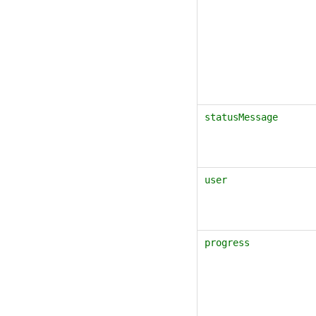
statusMessage
user
progress