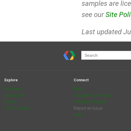
samples are lic
see our
Site Pol
Last updated Ju
Explore
Connect
Products
Blog
Showcase
Google+ Community
Events
YouTube Channel
Communities
Report an Issue
Jobs