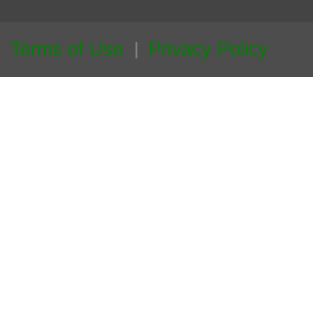
Terms of Use
Privacy Policy