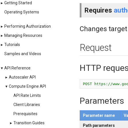
▸
Getting Started
Requires
auth
Operating Systems
▸
Performing Authorization
Changes target 
▸
Managing Resources
▸
Tutorials
Request
Samples and Videos
HTTP reques
▾
API Reference
▸
Autoscaler API
POST https://www.go
▾
Compute Engine API
API Rate Limits
Parameters
Client Libraries
Prerequisites
Parameter name
Va
▸
Transition Guides
Path parameters