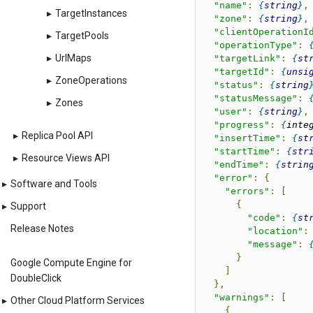
"name"
:
string
,
▸
TargetInstances
"zone"
:
string
,
"clientOperationI
▸
TargetPools
"operationType"
:
▸
UrlMaps
"targetLink"
:
st
"targetId"
:
unsi
▸
ZoneOperations
"status"
:
string
"statusMessage"
:
▸
Zones
"user"
:
string
,
"progress"
:
inte
▸
Replica Pool API
"insertTime"
:
st
"startTime"
:
str
▸
Resource Views API
"endTime"
:
strin
"error"
:
{
▸
Software and Tools
"errors"
:
[
{
▸
Support
"code"
:
st
Release Notes
"location"
:
"message"
:
}
Google Compute Engine for
]
DoubleClick
},
"warnings"
:
[
▸
Other Cloud Platform Services
{