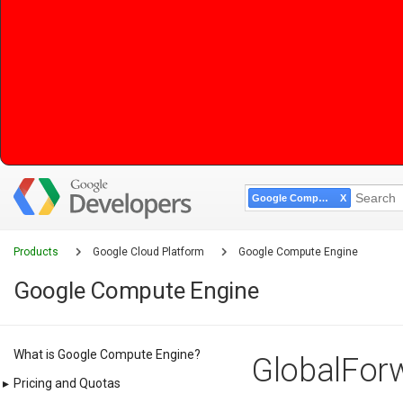
Google Compute Engine
Products
Google Cloud Platform
Google Compute Engine
Google Compute Engine
What is Google Compute Engine?
GlobalForw
▸
Pricing and Quotas