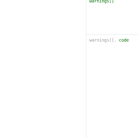
warnings[]
warnings[].
code