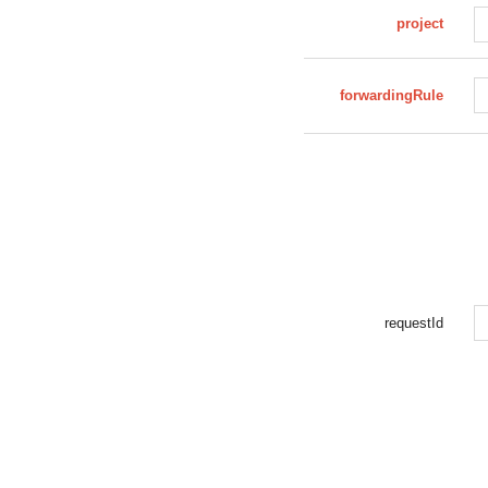
project
forwardingRule
requestId