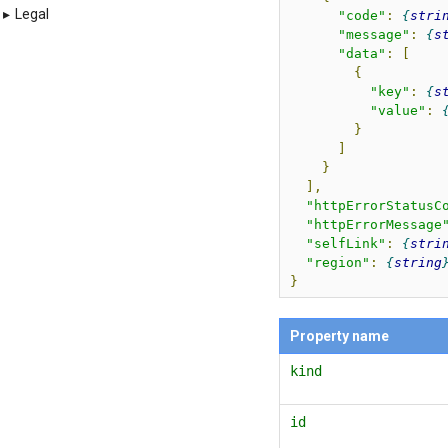
▸
Legal
"code"
:
stri
"message"
:
s
"data"
:
[
{
"key"
:
s
"value"
:
}
]
}
],
"httpErrorStatusC
"httpErrorMessage
"selfLink"
:
stri
"region"
:
string
}
Property name
kind
id