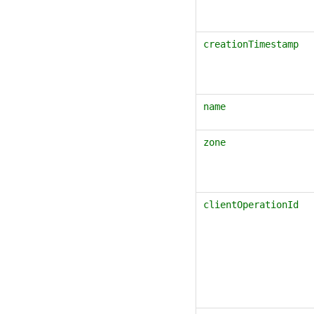
creationTimestamp
name
zone
clientOperationId