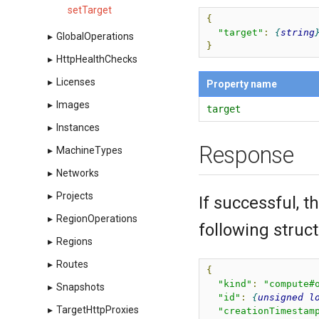
setTarget
{
"target"
:
string
▸
GlobalOperations
}
▸
HttpHealthChecks
▸
Licenses
Property name
▸
Images
target
▸
Instances
Response
▸
MachineTypes
▸
Networks
▸
Projects
If successful, 
▸
RegionOperations
following struct
▸
Regions
▸
Routes
{
"kind"
:
"compute#
▸
Snapshots
"id"
:
unsigned
l
▸
TargetHttpProxies
"creationTimestam