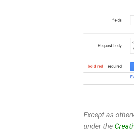
fields
Request body
bold red
= required
Ex
Except as otherw
under the
Creat