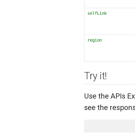
selfLink
region
Try it!
Use the APIs Ex
see the respons