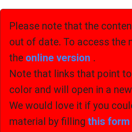
Please note that the content
out of date. To access the 
the
online version
.
Note that links that point t
color and will open in a ne
We would love it if you cou
material by filling
this for