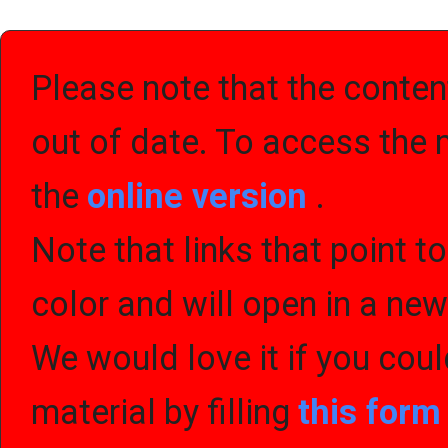
Please note that the content
out of date. To access the 
the
online version
.
Note that links that point t
color and will open in a ne
We would love it if you cou
material by filling
this for