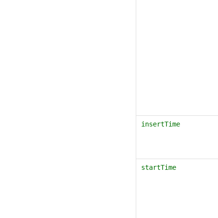
insertTime
startTime