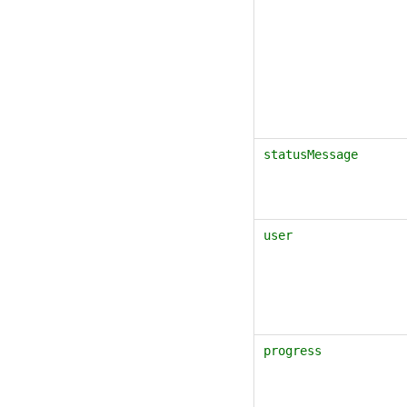
statusMessage
user
progress