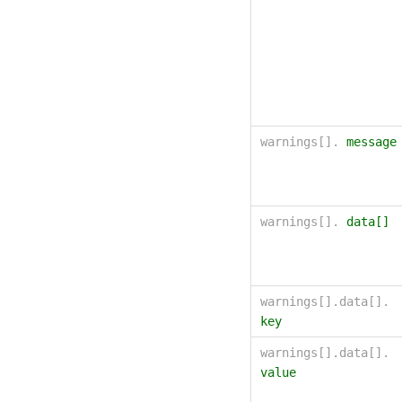
warnings[].
message
warnings[].
data[]
warnings[].data[].
key
warnings[].data[].
value