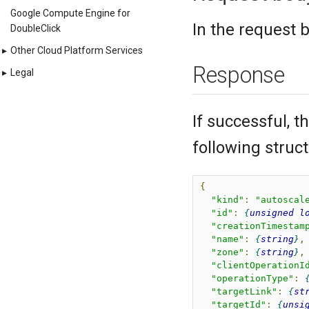
Google Compute Engine for
In the request 
DoubleClick
▸
Other Cloud Platform Services
Response
▸
Legal
If successful, 
following struct
{
"kind"
:
"autoscal
"id"
:
unsigned
l
"creationTimestam
"name"
:
string
,
"zone"
:
string
,
"clientOperationI
"operationType"
:
"targetLink"
:
st
"targetId"
:
unsi