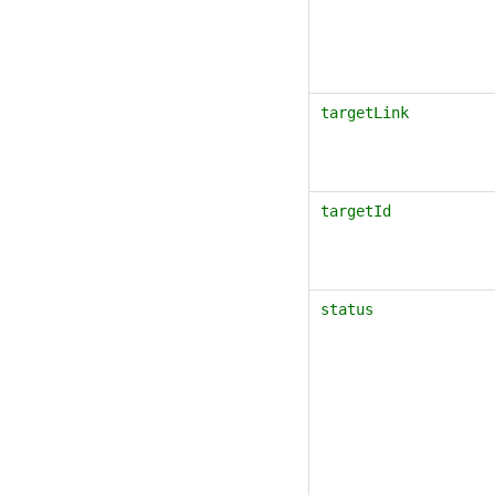
targetLink
targetId
status