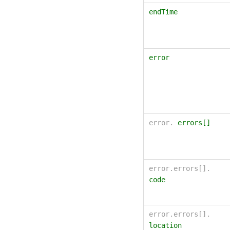
endTime
error
error.
errors[]
error.errors[].
code
error.errors[].
location