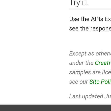
Try it!
Use the APIs Ex
see the respons
Except as otherw
under the
Creat
samples are lic
see our
Site Pol
Last updated Ju