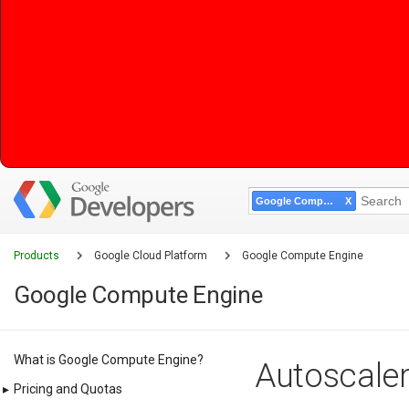
Google Compute Engine
Products
Google Cloud Platform
Google Compute Engine
Google Compute Engine
What is Google Compute Engine?
Autoscaler
▸
Pricing and Quotas