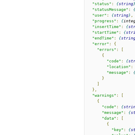
"status"
:
string
"statusMessage"
:
"user"
:
string
,
"progress"
:
inte
"insertTime"
:
st
"startTime"
:
str
"endTime"
:
strin
"error"
:
{
"errors"
:
[
{
"code"
:
st
"location"
:
"message"
:
}
]
},
"warnings"
:
[
{
"code"
:
stri
"message"
:
s
"data"
:
[
{
"key"
:
s