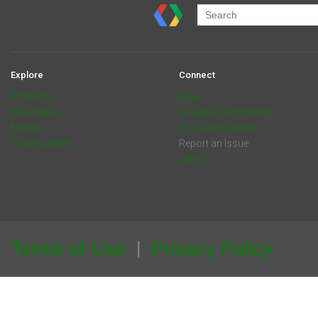
Explore
Connect
Products
Blog
Showcase
Google+ Community
Events
YouTube Channel
Communities
Report an Issue
Jobs
Terms of Use
Privacy Policy