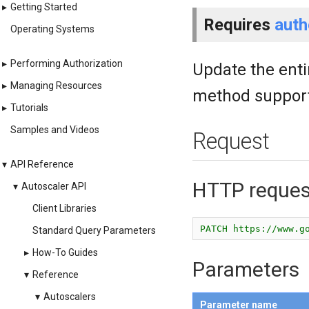
▸
Getting Started
Requires
auth
Operating Systems
▸
Performing Authorization
Update the enti
▸
Managing Resources
method support
▸
Tutorials
Samples and Videos
Request
▾
API Reference
HTTP reques
▾
Autoscaler API
Client Libraries
PATCH https://www.g
Standard Query Parameters
▸
How-To Guides
Parameters
▾
Reference
▾
Autoscalers
Parameter name