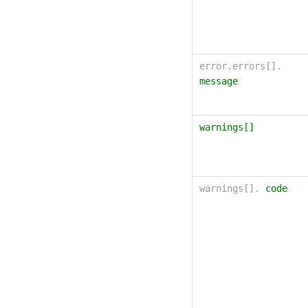
error.errors[].
message
warnings[]
warnings[].
code