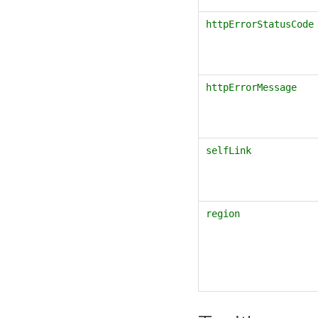
httpErrorStatusCode
httpErrorMessage
selfLink
region