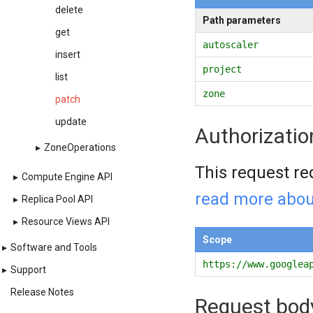
delete
Path parameters
get
autoscaler
insert
project
list
zone
patch
update
Authorizatio
▸
ZoneOperations
This request re
▸
Compute Engine API
read more abou
▸
Replica Pool API
▸
Resource Views API
Scope
▸
Software and Tools
https://www.googlea
▸
Support
Release Notes
Request bod