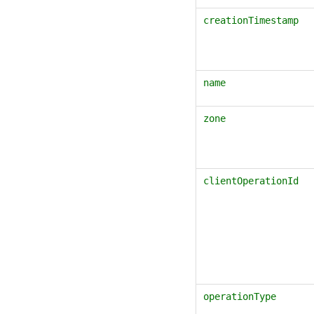
creationTimestamp
name
zone
clientOperationId
operationType