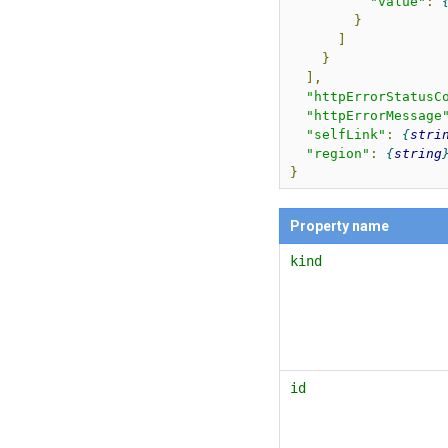
"value"
:
}
]
}
],
"httpErrorStatusC
"httpErrorMessage
"selfLink"
:
stri
"region"
:
string
}
Property name
kind
id